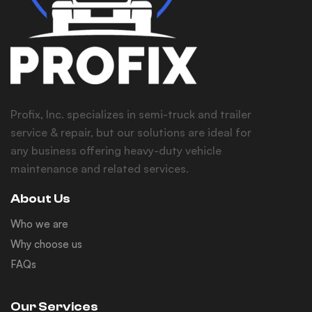
Profix, Inc. specializes in semi-truck and trailer
service & repair, but our solutions are ideal for
any business offering heavy-duty vehicle
maintenance and related services.
About Us
Who we are
Why choose us
FAQs
Our Services