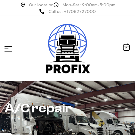
Our location
Mon-Sat: 9:00am-5:00pm
Call us: +17082727000
A/C repair