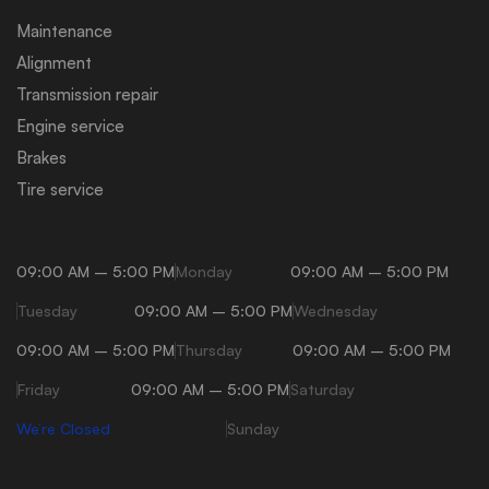
Maintenance
Alignment
Transmission repair
Engine service
Brakes
Tire service
09:00 AM – 5:00 PM
Monday
09:00 AM – 5:00 PM
Tuesday
09:00 AM – 5:00 PM
Wednesday
09:00 AM – 5:00 PM
Thursday
09:00 AM – 5:00 PM
Friday
09:00 AM – 5:00 PM
Saturday
We’re Closed
Sunday