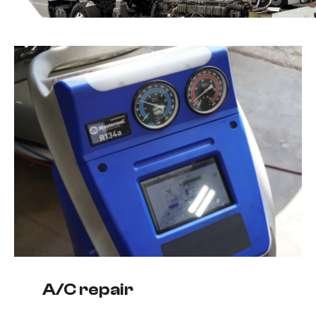
A/C repair