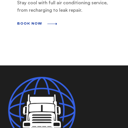
Stay cool with full air conditioning service,
from recharging to leak repair.
BOOK NOW