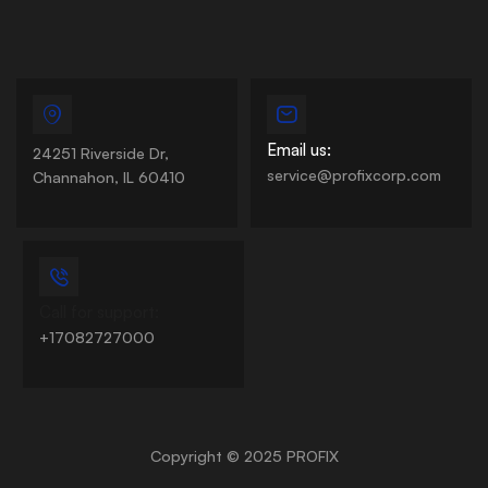
Email us:
24251 Riverside Dr,
service@profixcorp.com
Channahon, IL 60410
Call for support:
+17082727000
Copyright © 2025 PROFIX