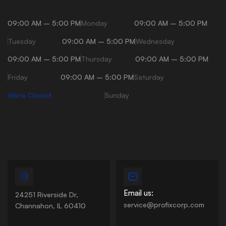
09:00 AM – 5:00 PM
Monday
09:00 AM – 5:00 PM
Tuesday
09:00 AM – 5:00 PM
Wednesday
09:00 AM – 5:00 PM
Thursday
09:00 AM – 5:00 PM
Friday
09:00 AM – 5:00 PM
Saturday
We’re Closed
Sunday
Email us:
24251 Riverside Dr,
service@profixcorp.com
Channahon, IL 60410