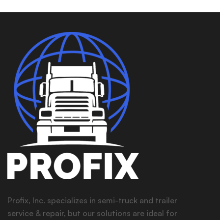
Profix, Inc. specializes in semi-truck and trailer
service & repair, but our solutions are ideal for