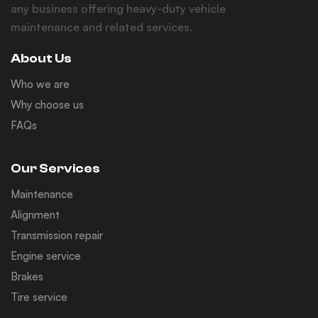
any business offering heavy-duty vehicle
maintenance and related services.
About Us
Who we are
Why choose us
FAQs
Our Services
Maintenance
Alignment
Transmission repair
Engine service
Brakes
Tire service