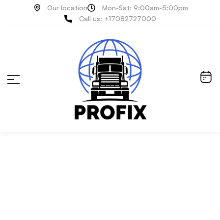
Our location
Mon-Sat: 9:00am-5:00pm
Call us: +17082727000
Air System