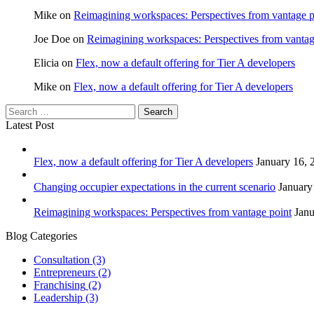
Mike
on
Reimagining workspaces: Perspectives from vantage p
Joe Doe
on
Reimagining workspaces: Perspectives from vantag
Elicia
on
Flex, now a default offering for Tier A developers
Mike
on
Flex, now a default offering for Tier A developers
Latest Post
Flex, now a default offering for Tier A developers
January 16, 
Changing occupier expectations in the current scenario
January
Reimagining workspaces: Perspectives from vantage point
Janu
Blog Categories
Consultation
(3)
Entrepreneurs
(2)
Franchising
(2)
Leadership
(3)