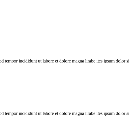
mod tempor incididunt ut labore et dolore magna lirabe ites ipsum dolor 
mod tempor incididunt ut labore et dolore magna lirabe ites ipsum dolor 