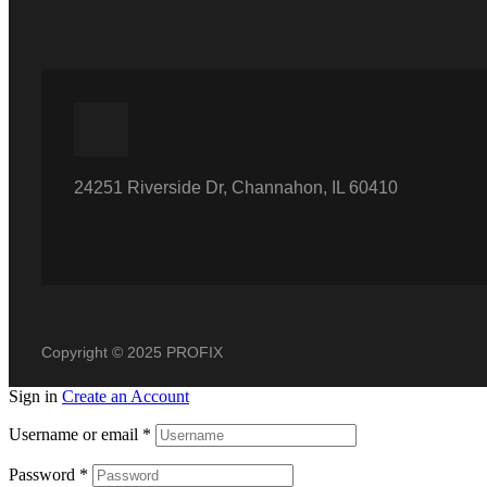
24251 Riverside Dr, Channahon, IL 60410
Copyright © 2025 PROFIX
Sign in
Create an Account
Username or email
*
Password
*