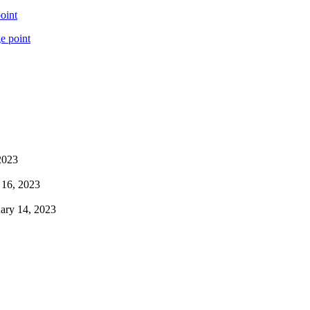
oint
e point
2023
 16, 2023
ary 14, 2023