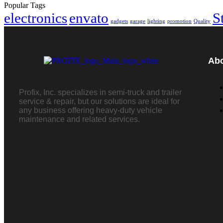
Popular Tags
electronics
envato
S
gadgets
garage
lighting
promotion
Quality
Ab
Profix, Inc. specializes in semi-truck and trailer
service & repair, but our solutions are ideal for
any business offering heavy-duty vehicle
maintenance and related services.