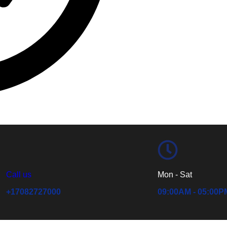
Call us
Mon - Sat
+17082727000
09:00AM - 05:00P