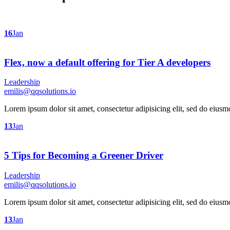
16
Jan
Flex, now a default offering for Tier A developers
Leadership
emilis@qqsolutions.io
Lorem ipsum dolor sit amet, consectetur adipisicing elit, sed do eius
13
Jan
5 Tips for Becoming a Greener Driver
Leadership
emilis@qqsolutions.io
Lorem ipsum dolor sit amet, consectetur adipisicing elit, sed do eius
13
Jan