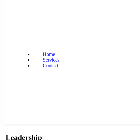
Home
Services
Contact
Leadership