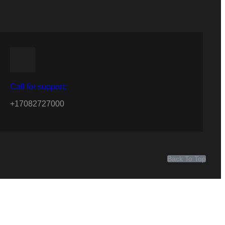
Call for support:
+17082727000
Back To Top