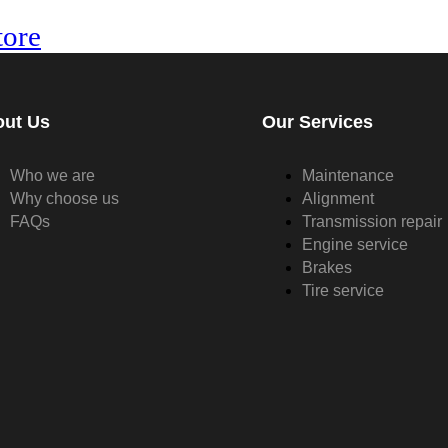
tore
out Us
Our Services
Who we are
Maintenance
Why choose us
Alignment
FAQs
Transmission repair
Engine service
Brakes
Tire service