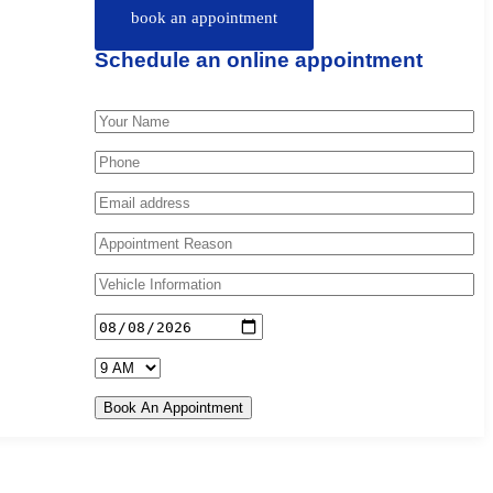
book an appointment
Schedule an online appointment
Book An Appointment