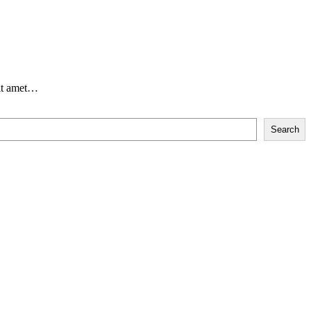
sit amet…
Search