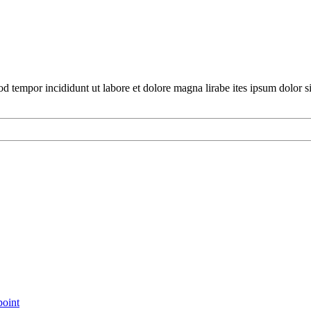
mod tempor incididunt ut labore et dolore magna lirabe ites ipsum dolor 
point