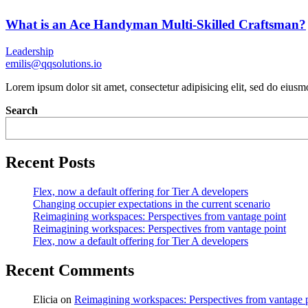
What is an Ace Handyman Multi-Skilled Craftsman?
Leadership
emilis@qqsolutions.io
Lorem ipsum dolor sit amet, consectetur adipisicing elit, sed do eius
Search
Recent Posts
Flex, now a default offering for Tier A developers
Changing occupier expectations in the current scenario
Reimagining workspaces: Perspectives from vantage point
Reimagining workspaces: Perspectives from vantage point
Flex, now a default offering for Tier A developers
Recent Comments
Elicia
on
Reimagining workspaces: Perspectives from vantage 