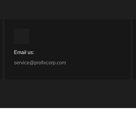
Email us:
service@profixcorp.com