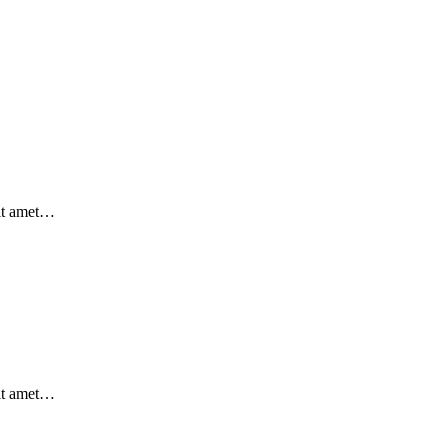
sit amet…
sit amet…