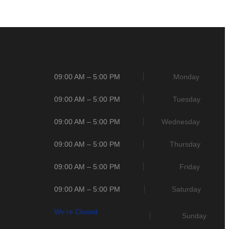
09:00 AM – 5:00 PM
Monday
09:00 AM – 5:00 PM
Tuesday
09:00 AM – 5:00 PM
Wednesday
09:00 AM – 5:00 PM
Thursday
09:00 AM – 5:00 PM
Friday
09:00 AM – 5:00 PM
Saturday
We’re Closed
Sunday