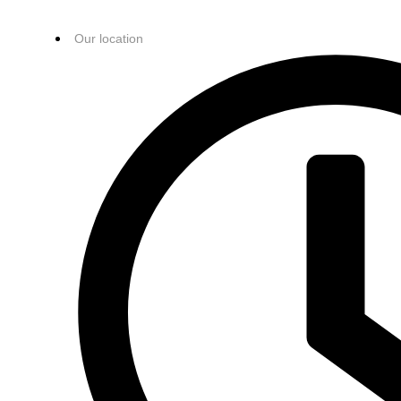
Our location