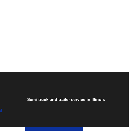
Semi-truck and trailer service in Illinois
M