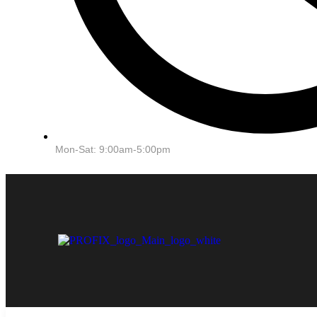
Mon-Sat: 9:00am-5:00pm