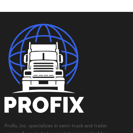
Profix, Inc. specializes in semi-truck and trailer