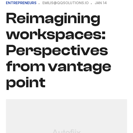
ENTREPRENEURS
EMILIS@QQSOLUTIONS.IO
JAN
14
Reimagining
workspaces:
Perspectives
from vantage
point