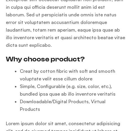
in culpa qui officia deserunt mollit anim id est
laborum. Sed ut perspiciatis unde omnis iste natus
error sit voluptatem accusantium doloremque
laudantium, totam rem aperiam, eaque ipsa quae ab
illo inventore veritatis et quasi architecto beatae vitae
dicta sunt explicabo.
Why choose product?
Creat by cotton fibric with soft and smooth
voluptate velit esse cillum dolore
Simple, Configurable (e.g. size, color, etc.),
bundled ipsa quae ab illo inventore veritatis
Downloadable/Digital Products, Virtual
Products
Lorem ipsum dolor sit amet, consectetur adipisicing
elit, sed do eiusmod tempor incididunt ut labore et