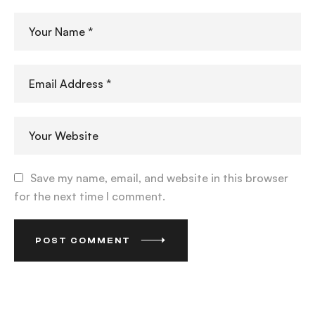
Save my name, email, and website in this browser
for the next time I comment.
POST COMMENT