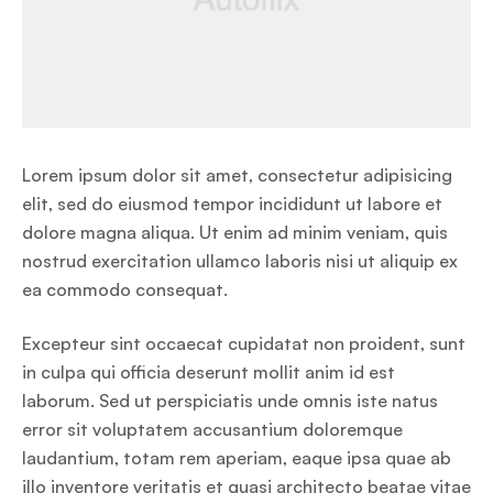
Lorem ipsum dolor sit amet, consectetur adipisicing
elit, sed do eiusmod tempor incididunt ut labore et
dolore magna aliqua. Ut enim ad minim veniam, quis
nostrud exercitation ullamco laboris nisi ut aliquip ex
ea commodo consequat.
Excepteur sint occaecat cupidatat non proident, sunt
in culpa qui officia deserunt mollit anim id est
laborum. Sed ut perspiciatis unde omnis iste natus
error sit voluptatem accusantium doloremque
laudantium, totam rem aperiam, eaque ipsa quae ab
illo inventore veritatis et quasi architecto beatae vitae