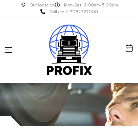
Our location
Mon-Sat: 9:00am-5:00pm
Call us: +17082727000