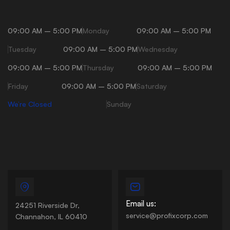
09:00 AM – 5:00 PM
Monday
09:00 AM – 5:00 PM
Tuesday
09:00 AM – 5:00 PM
Wednesday
09:00 AM – 5:00 PM
Thursday
09:00 AM – 5:00 PM
Friday
09:00 AM – 5:00 PM
Saturday
We’re Closed
Sunday
Email us:
24251 Riverside Dr,
service@profixcorp.com
Channahon, IL 60410