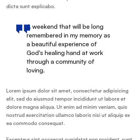
dicta sunt explicabo.
A weekend that will be long
remembered in my memory as
a beautiful experience of
God’s healing hand at work
through a community of
loving.
Lorem ipsum dolor sit amet, consectetur adipisicing
elit, sed do eiusmod tempor incididunt ut labore et
dolore magna aliqua. Ut enim ad minim veniam, quis
nostrud exercitation ullamco laboris nisi ut aliquip ex
ea commodo consequat.
Excepteur sint occaecat cupidatat non proident, sunt