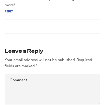
more!
REPLY
Leave a Reply
Your email address will not be published.
Required
fields are marked
*