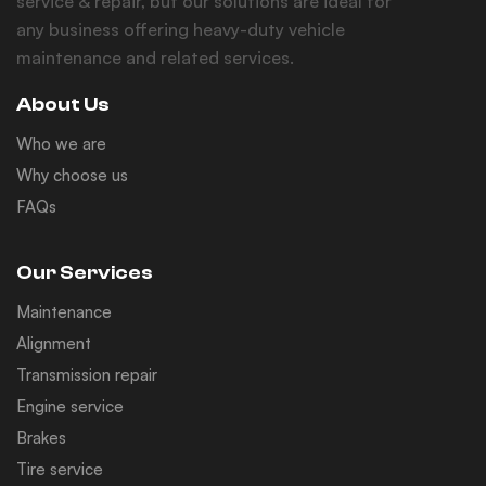
service & repair, but our solutions are ideal for
any business offering heavy-duty vehicle
maintenance and related services.
About Us
Who we are
Why choose us
FAQs
Our Services
Maintenance
Alignment
Transmission repair
Engine service
Brakes
Tire service