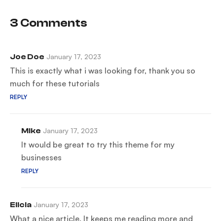
vantage
scenario
point
3 Comments
Joe Doe
January 17, 2023
This is exactly what i was looking for, thank you so
much for these tutorials
REPLY
Mike
January 17, 2023
It would be great to try this theme for my
businesses
REPLY
Elicia
January 17, 2023
What a nice article. It keeps me reading more and