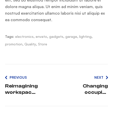
dolore magna aliqua. Ut enim ad minim veniam, quis
nostrud exercitation ullamco laboris nisi ut aliquip ex
ea commodo consequat.
Tags:
electronics
,
envato
,
gadgets
,
garage
,
lighting
,
promotion
,
Quality
,
Store
PREVIOUS
NEXT
Reimagining
Changing
workspaces
occupier
:
expectation
Perspective
s in the
s from
current