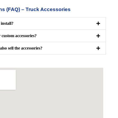
ns (FAQ) – Truck Accessories
install?
r custom accessories?
also sell the accessories?