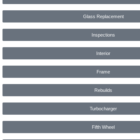
Glass Replacement
Inspections
Interior
Frame
Rebuilds
Turbocharger
Fifth Wheel