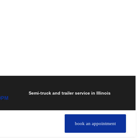
Semi-truck and trailer service in Illinois
00PM
book an appointment