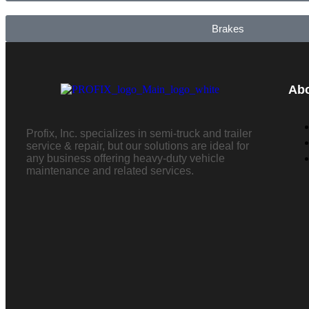
Brakes
Ab
Profix, Inc. specializes in semi-truck and trailer
service & repair, but our solutions are ideal for
any business offering heavy-duty vehicle
maintenance and related services.