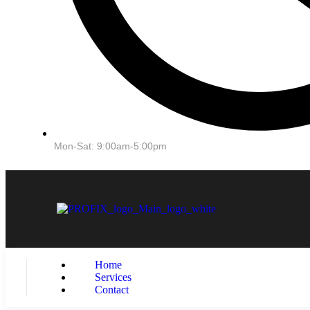
Mon-Sat: 9:00am-5:00pm
Home
Services
Contact