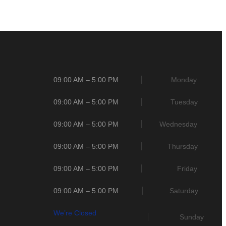
09:00 AM – 5:00 PM
Monday
09:00 AM – 5:00 PM
Tuesday
09:00 AM – 5:00 PM
Wednesday
09:00 AM – 5:00 PM
Thursday
09:00 AM – 5:00 PM
Friday
09:00 AM – 5:00 PM
Saturday
We’re Closed
Sunday