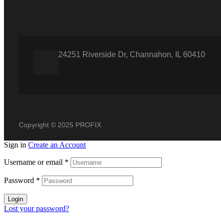
24251 Riverside Dr, Channahon, IL 60410
Copyright © 2025 PROFIX
Sign in
Create an Account
Username or email
*
Password
*
Login
Lost your password?