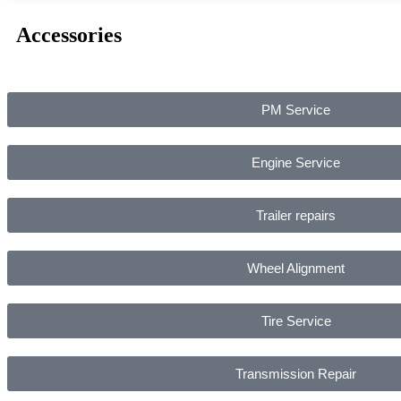
Accessories
PM Service
Engine Service
Trailer repairs
Wheel Alignment
Tire Service
Transmission Repair