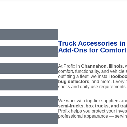
Truck Accessories in
Add-Ons for Comfort, 
At Profix in
Channahon, Illinois
, 
comfort, functionality, and vehicle
outfitting a fleet, we install
toolbox
bug deflectors
, and more. Every a
specs and daily use requirements.
We work with top-tier suppliers an
semi-trucks, box trucks, and trai
Profix helps you protect your inve
professional appearance — servi