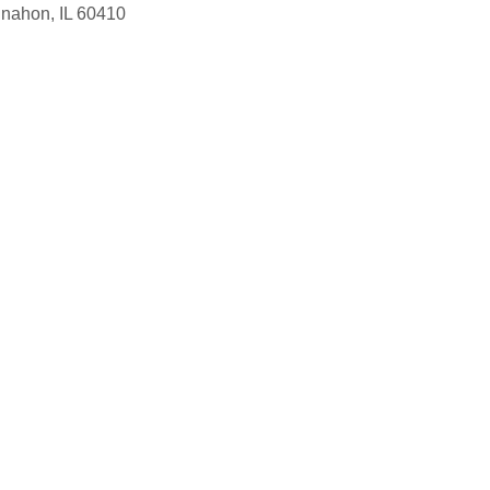
nnahon, IL 60410