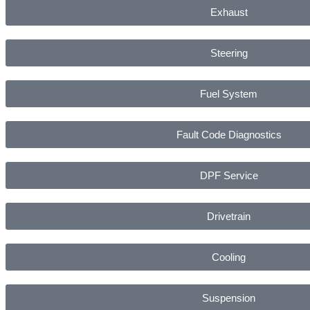
Exhaust
Steering
Fuel System
Fault Code Diagnostics
DPF Service
Drivetrain
Cooling
Suspension