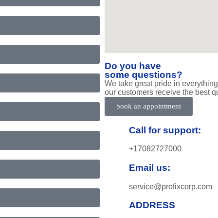
Do you have
some questions?
We take great pride in everything
our customers receive the best qu
book an appointment
Call for support:
+17082727000
Email us:
service@profixcorp.com
ADDRESS