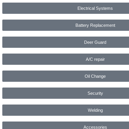
Electrical Systems
Battery Replacement
Deer Guard
A/C repair
Oil Change
Security
Welding
Accessories