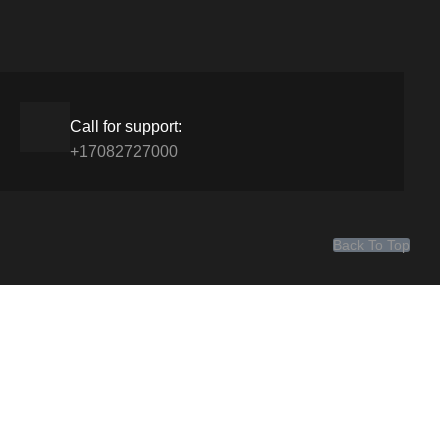
Call for support:
+17082727000
Back To Top