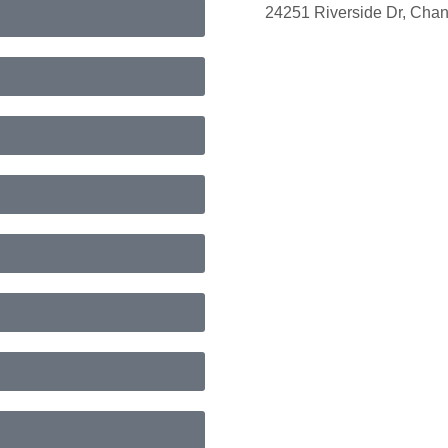
24251 Riverside Dr, Cha