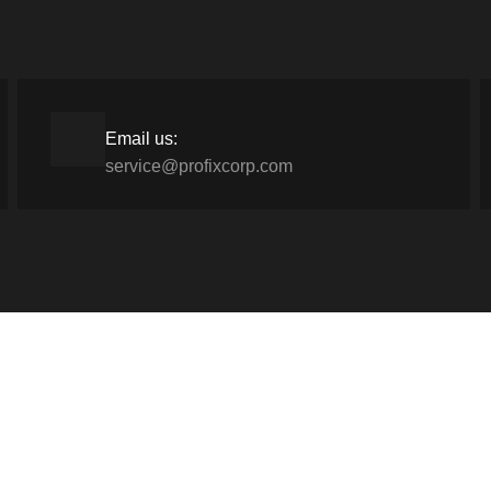
Email us:
service@profixcorp.com