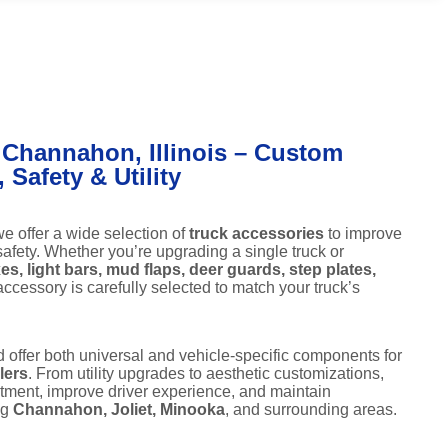
 Channahon, Illinois – Custom
Safety & Utility
we offer a wide selection of
truck accessories
to improve
 safety. Whether you’re upgrading a single truck or
es, light bars, mud flaps, deer guards, step plates,
ccessory is carefully selected to match your truck’s
d offer both universal and vehicle-specific components for
lers
. From utility upgrades to aesthetic customizations,
stment, improve driver experience, and maintain
ng
Channahon, Joliet, Minooka
, and surrounding areas.