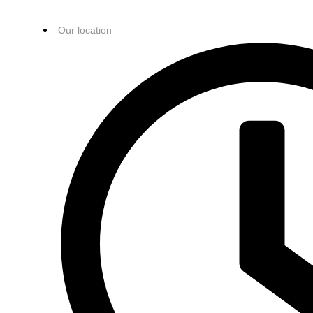
Our location