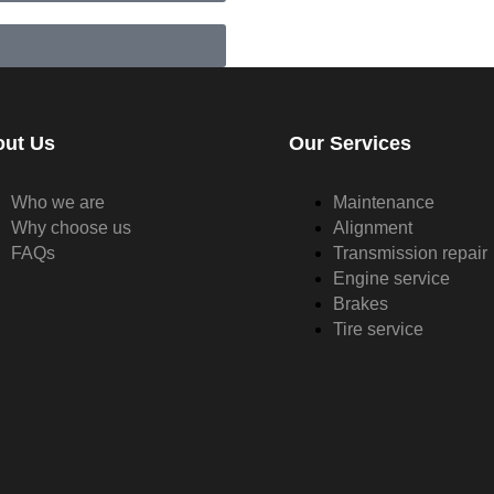
out Us
Our Services
Who we are
Maintenance
Why choose us
Alignment
FAQs
Transmission repair
Engine service
Brakes
Tire service