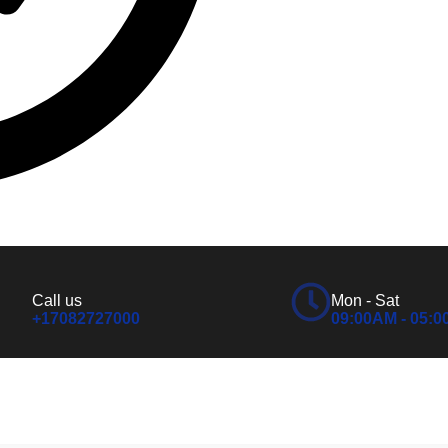
Call us
Mon - Sat
+17082727000
09:00AM - 05: