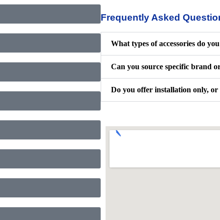
Frequently Asked Questio
What types of accessories do you 
Can you source specific brand o
Do you offer installation only, or 