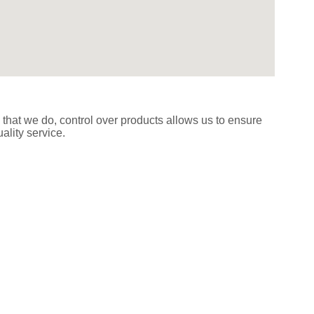
 that we do, control over products allows us to ensure
ality service.