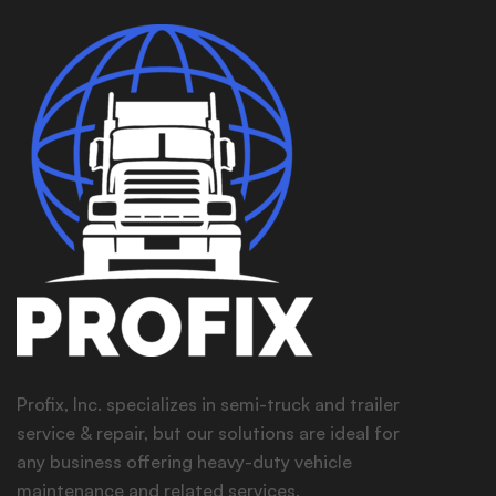
Profix, Inc. specializes in semi-truck and trailer
service & repair, but our solutions are ideal for
any business offering heavy-duty vehicle
maintenance and related services.