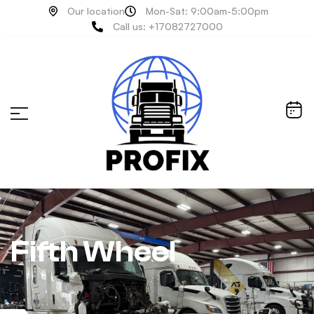
Our location
Mon-Sat: 9:00am-5:00pm
Call us: +17082727000
Fifth Wheel