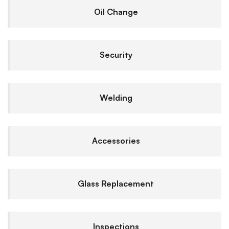
Oil Change
Security
Welding
Accessories
Glass Replacement
Inspections