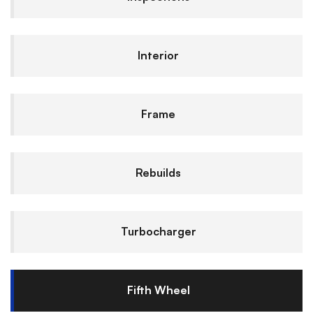
Interior
Frame
Rebuilds
Turbocharger
Fifth Wheel