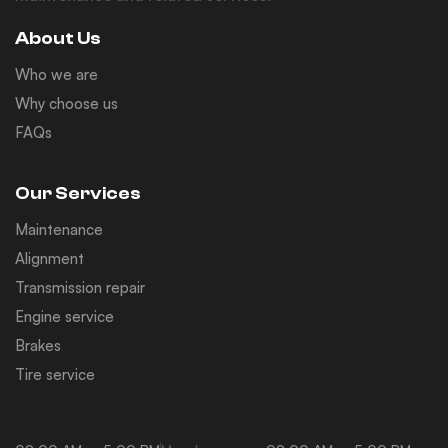
About Us
Who we are
Why choose us
FAQs
Our Services
Maintenance
Alignment
Transmission repair
Engine service
Brakes
Tire service