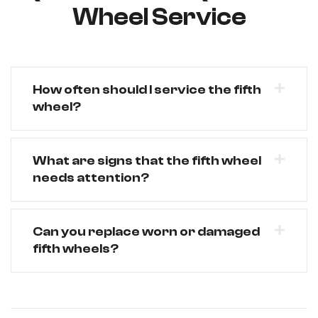
Wheel Service
How often should I service the fifth
wheel?
What are signs that the fifth wheel
needs attention?
Can you replace worn or damaged
fifth wheels?