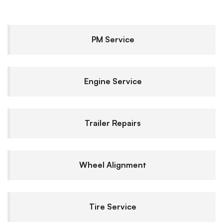
PM Service
Engine Service
Trailer Repairs
Wheel Alignment
Tire Service