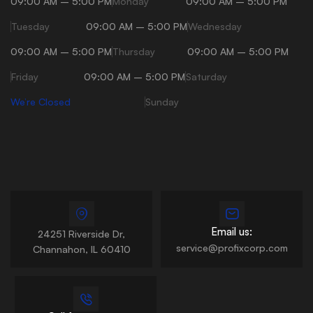
09:00 AM – 5:00 PM
Monday
09:00 AM – 5:00 PM
Tuesday
09:00 AM – 5:00 PM
Wednesday
09:00 AM – 5:00 PM
Thursday
09:00 AM – 5:00 PM
Friday
09:00 AM – 5:00 PM
Saturday
We’re Closed
Sunday
Email us:
24251 Riverside Dr,
service@profixcorp.com
Channahon, IL 60410