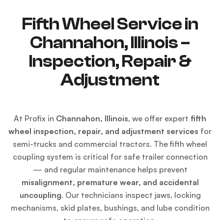
Fifth Wheel Service in
Channahon, Illinois –
Inspection, Repair &
Adjustment
At Profix in
Channahon, Illinois
, we offer expert
fifth
wheel inspection, repair, and adjustment services
for
semi-trucks and commercial tractors. The fifth wheel
coupling system is critical for safe trailer connection
— and regular maintenance helps prevent
misalignment, premature wear, and accidental
uncoupling
. Our technicians inspect jaws, locking
mechanisms, skid plates, bushings, and lube condition