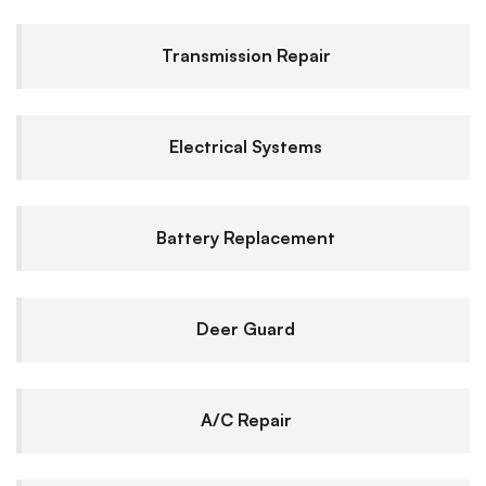
Transmission Repair
Electrical Systems
Battery Replacement
Deer Guard
A/C Repair