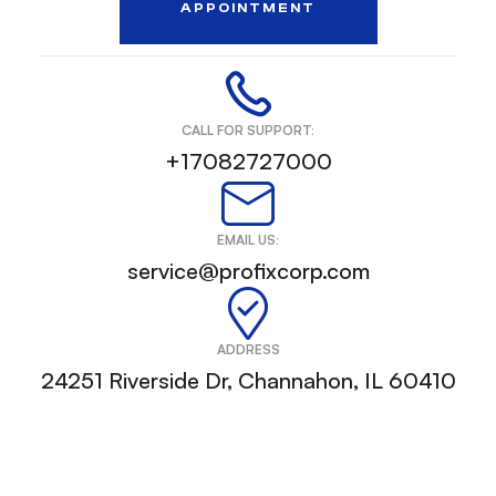
APPOINTMENT
CALL FOR SUPPORT:
+17082727000
EMAIL US:
service@profixcorp.com
ADDRESS
24251 Riverside Dr, Channahon, IL 60410