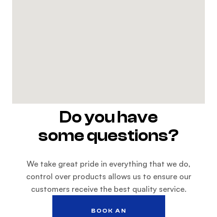
Do you have
some questions?
We take great pride in everything that we do,
control over products allows us to ensure our
customers receive the best quality service.
BOOK AN