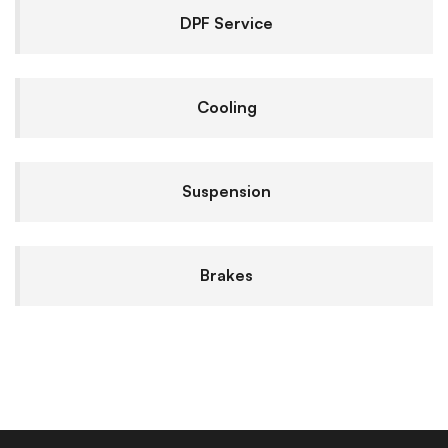
DPF Service
Cooling
Suspension
Brakes