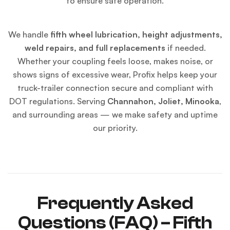
to ensure safe operation.
We handle
fifth wheel lubrication, height adjustments,
weld repairs, and full replacements
if needed.
Whether your coupling feels loose, makes noise, or
shows signs of excessive wear, Profix helps keep your
truck-trailer connection secure and compliant with
DOT regulations. Serving
Channahon, Joliet, Minooka
,
and surrounding areas — we make safety and uptime
our priority.
Frequently Asked
Questions (FAQ) – Fifth