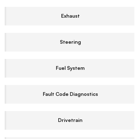
Exhaust
Steering
Fuel System
Fault Code Diagnostics
Drivetrain