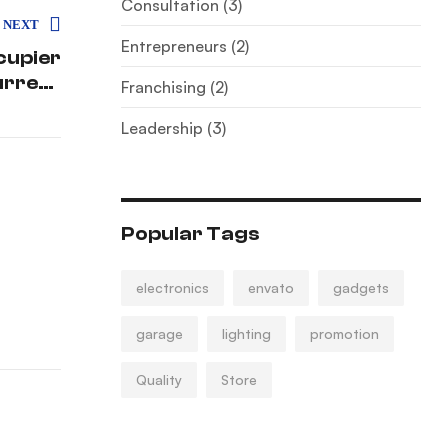
Consultation
(3)
NEXT
Entrepreneurs
(2)
cupier
urrent
Franchising
(2)
enario
Leadership
(3)
Popular Tags
electronics
envato
gadgets
garage
lighting
promotion
Quality
Store