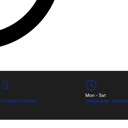
Call us
Mon - Sat
+17082727000
09:00AM - 05:0