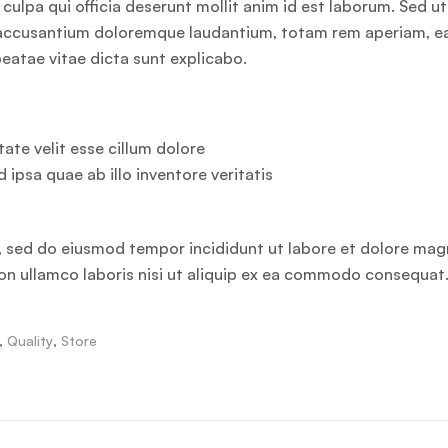
culpa qui officia deserunt mollit anim id est laborum. Sed ut
em accusantium doloremque laudantium, totam rem aperiam, 
 beatae vitae dicta sunt explicabo.
ate velit esse cillum dolore
d ipsa quae ab illo inventore veritatis
t, sed do eiusmod tempor incididunt ut labore et dolore ma
ion ullamco laboris nisi ut aliquip ex ea commodo consequat
,
Quality
,
Store