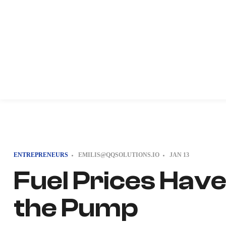
ENTREPRENEURS
EMILIS@QQSOLUTIONS.IO
JAN
13
Fuel Prices Hav
the Pump