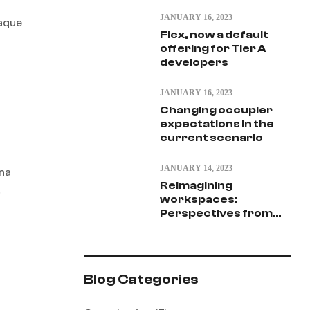
JANUARY 16, 2023
eaque
Flex, now a default
offering for Tier A
developers
JANUARY 16, 2023
Changing occupier
expectations in the
current scenario
JANUARY 14, 2023
gna
Reimagining
.
workspaces:
Perspectives from
vantage point
Blog Categories