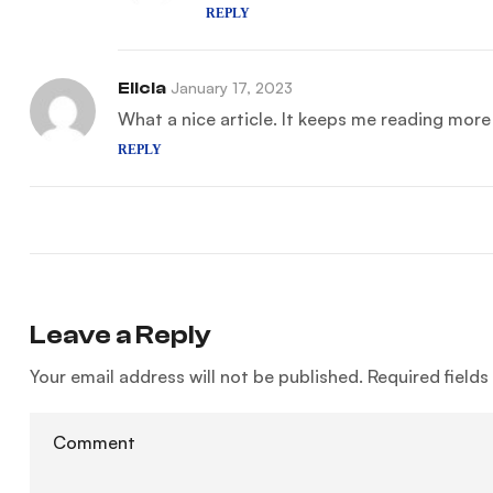
REPLY
Elicia
January 17, 2023
What a nice article. It keeps me reading mor
REPLY
Leave a Reply
Your email address will not be published.
Required field