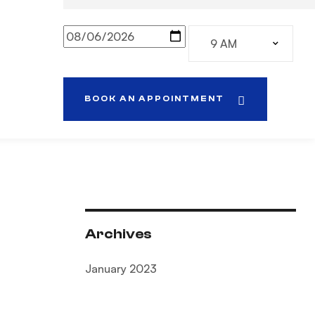
BOOK AN APPOINTMENT
Archives
January 2023