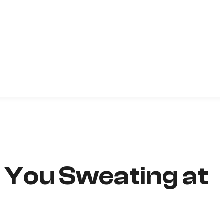
e You Sweating at