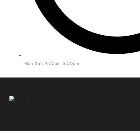
Mon-Sat: 9:00am-5:00pm