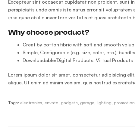
Excepteur sint occaecat cupidatat non proident, sunt in 
perspiciatis unde omnis iste natus error sit voluptat
ipsa quae ab illo inventore veritatis et quasi architecto
Why choose product?
Creat by cotton fibric with soft and smooth volupt
Simple, Configurable (e.g. size, color, etc.), bundle
Downloadable/Digital Products, Virtual Products
Lorem ipsum dolor sit amet, consectetur adipisicing eli
aliqua. Ut enim ad minim veniam, quis nostrud exercitat
Tags:
electronics
,
envato
,
gadgets
,
garage
,
lighting
,
promotion