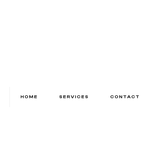
HOME
SERVICES
CONTACT