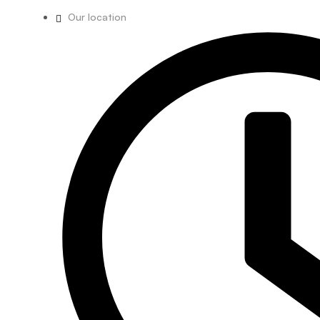
Our location