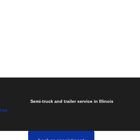
Semi-truck and trailer service in Illinois
0PM