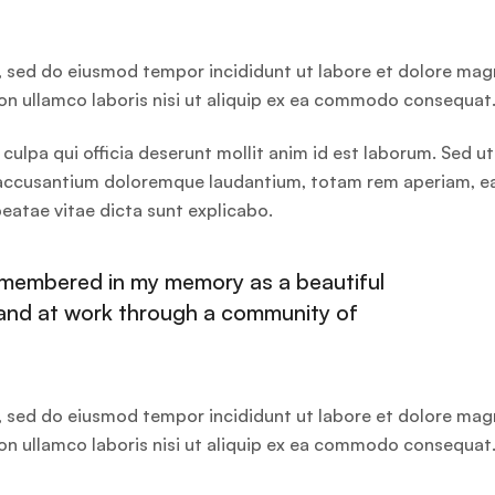
t, sed do eiusmod tempor incididunt ut labore et dolore ma
ion ullamco laboris nisi ut aliquip ex ea commodo consequat
culpa qui officia deserunt mollit anim id est laborum. Sed ut
em accusantium doloremque laudantium, totam rem aperiam, 
 beatae vitae dicta sunt explicabo.
remembered in my memory as a beautiful
hand at work through a community of
t, sed do eiusmod tempor incididunt ut labore et dolore ma
ion ullamco laboris nisi ut aliquip ex ea commodo consequat