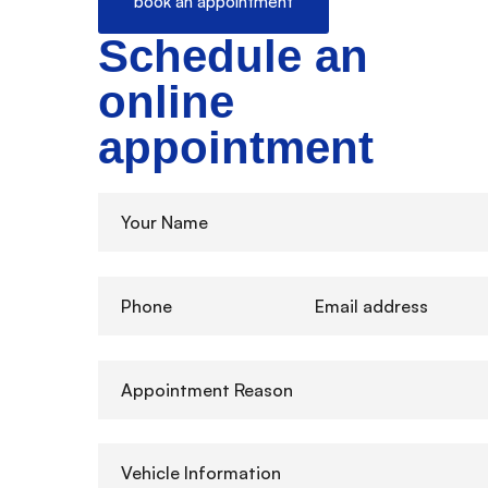
book an appointment
Schedule an
online
appointment