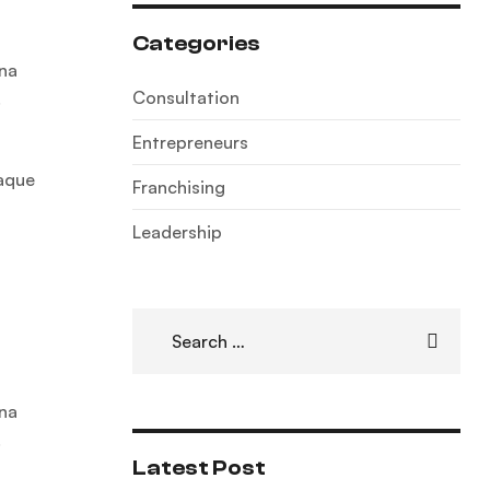
Categories
gna
Consultation
.
Entrepreneurs
eaque
Franchising
Leadership
gna
.
Latest Post