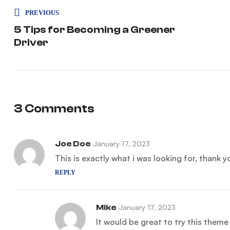
PREVIOUS
5 Tips for Becoming a Greener
Driver
3 Comments
Joe Doe
January 17, 2023
This is exactly what i was looking for, thank 
REPLY
Mike
January 17, 2023
It would be great to try this them