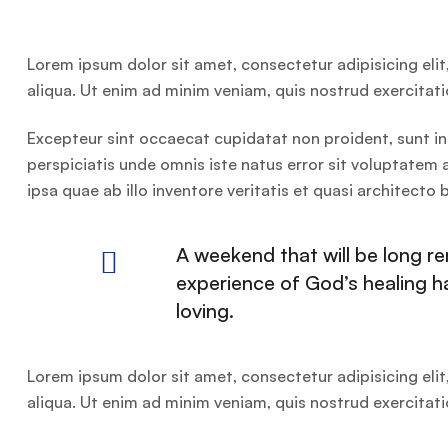
Lorem ipsum dolor sit amet, consectetur adipisicing eli
aliqua. Ut enim ad minim veniam, quis nostrud exercitat
Excepteur sint occaecat cupidatat non proident, sunt in 
perspiciatis unde omnis iste natus error sit voluptat
ipsa quae ab illo inventore veritatis et quasi architecto
A weekend that will be long 
experience of God’s healing 
loving.
Lorem ipsum dolor sit amet, consectetur adipisicing eli
aliqua. Ut enim ad minim veniam, quis nostrud exercitat