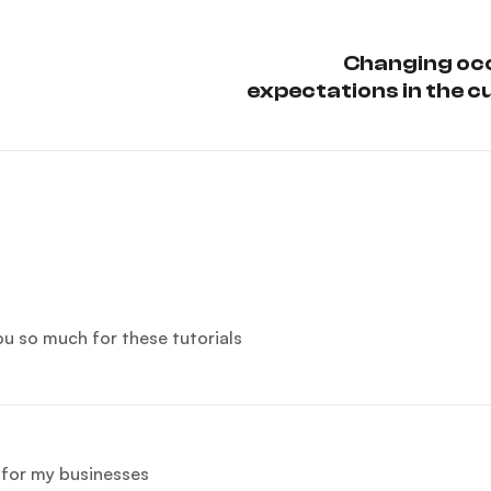
Changing oc
expectations in the c
sc
you so much for these tutorials
e for my businesses