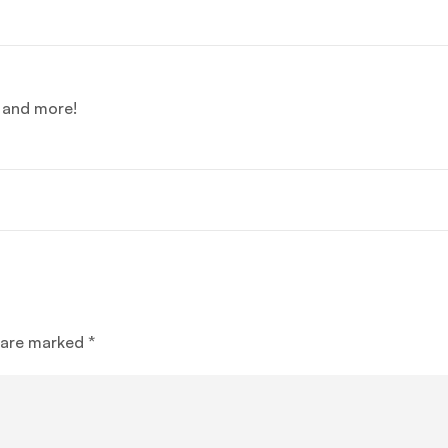
e and more!
s are marked
*